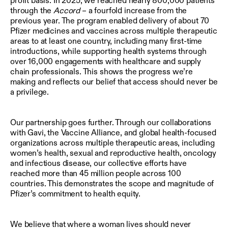
profit basis. In 2025, we reached nearly 800,000 patients
through the
Accord
– a fourfold increase from the
previous year. The program enabled delivery of about 70
Pfizer medicines and vaccines across multiple therapeutic
areas to at least one country, including many first-time
introductions, while supporting health systems through
over 16,000 engagements with healthcare and supply
chain professionals. This shows the progress we’re
making and reflects our belief that access should never be
a privilege.
Our partnership goes further. Through our collaborations
with Gavi, the Vaccine Alliance, and global health-focused
organizations across multiple therapeutic areas, including
women’s health, sexual and reproductive health, oncology
and infectious disease, our collective efforts have
reached more than 45 million people across 100
countries. This demonstrates the scope and magnitude of
Pfizer’s commitment to health equity.
We believe that where a woman lives should never