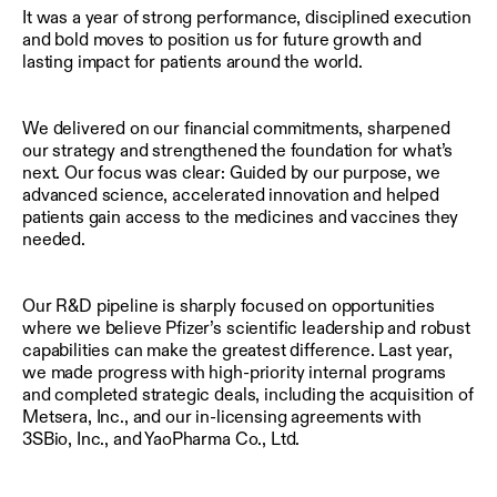
It was a year of strong performance, disciplined execution
and bold moves to position us for future growth and
lasting impact for patients around the world.
We delivered on our financial commitments, sharpened
our strategy and strengthened the foundation for what’s
next. Our focus was clear: Guided by our purpose, we
advanced science, accelerated innovation and helped
patients gain access to the medicines and vaccines they
needed.
Our R&D pipeline is sharply focused on opportunities
where we believe Pfizer’s scientific leadership and robust
capabilities can make the greatest difference. Last year,
we made progress with high-priority internal programs
and completed strategic deals, including the acquisition of
Metsera, Inc., and our in-licensing agreements with
3SBio, Inc., and YaoPharma Co., Ltd.