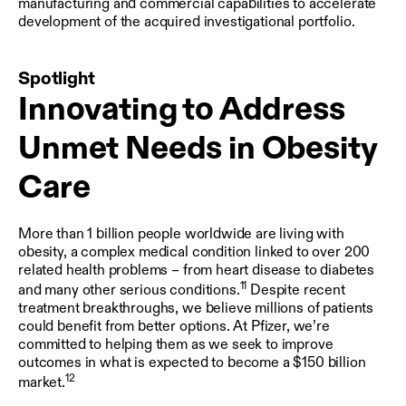
manufacturing and commercial capabilities to accelerate
development of the acquired investigational portfolio.
Spotlight
Innovating to Address
Unmet Needs in Obesity
Care
More than 1 billion people worldwide are living with
obesity, a complex medical condition linked to over 200
related health problems – from heart disease to diabetes
11
and many other serious conditions.
Despite recent
treatment breakthroughs, we believe millions of patients
could benefit from better options. At Pfizer, we’re
committed to helping them as we seek to improve
outcomes in what is expected to become a $150 billion
12
market.