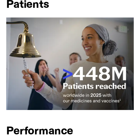
Patients
Performance