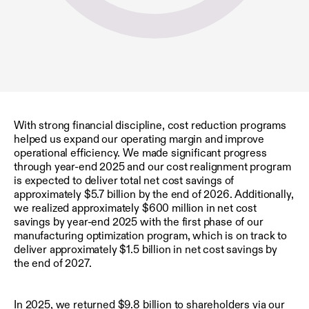
With strong financial discipline, cost reduction programs
helped us expand our operating margin and improve
operational efficiency. We made significant progress
through year-end 2025 and our cost realignment program
is expected to deliver total net cost savings of
approximately $5.7 billion by the end of 2026. Additionally,
we realized approximately $600 million in net cost
savings by year-end 2025 with the first phase of our
manufacturing optimization program, which is on track to
deliver approximately $1.5 billion in net cost savings by
the end of 2027.
In 2025, we returned $9.8 billion to shareholders via our