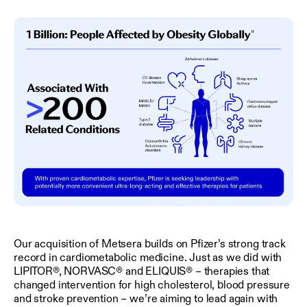
Our acquisition of Metsera builds on Pfizer’s strong track
record in cardiometabolic medicine. Just as we did with
LIPITOR®, NORVASC® and ELIQUIS® – therapies that
changed intervention for high cholesterol, blood pressure
and stroke prevention – we’re aiming to lead again with