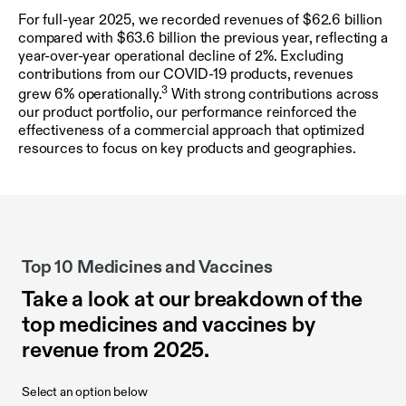
For full-year 2025, we recorded revenues of $62.6 billion
compared with $63.6 billion the previous year, reflecting a
year-over-year operational decline of 2%. Excluding
contributions from our COVID-19 products, revenues
3
grew 6% operationally.
With strong contributions across
our product portfolio, our performance reinforced the
effectiveness of a commercial approach that optimized
resources to focus on key products and geographies.
Top 10 Medicines and Vaccines
Take a look at our breakdown of the
top medicines and vaccines by
revenue from 2025.
Select an option below