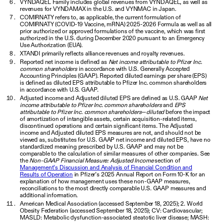
VYNDAQEL Family includes global revenues from VYNDAQEL, as well as
revenues for VYNDAMAX in the U.S. and VYNMAC in Japan.
COMIRNATY refers to, as applicable, the current formulation of
COMIRNATY (COVID-19 Vaccine, mRNA) 2025-2026 Formula as well as all
prior authorized or approved formulations of the vaccine, which was first
authorized in the U.S. during December 2020 pursuant to an Emergency
Use Authorization (EUA).
XTANDI primarily reflects alliance revenues and royalty revenues.
Reported net income is defined as
Net income attributable to Pfizer Inc.
common shareholders
in accordance with U.S. Generally Accepted
Accounting Principles (GAAP). Reported diluted earnings per share (EPS)
is defined as diluted EPS attributable to Pfizer Inc. common shareholders
in accordance with U.S. GAAP.
Adjusted income and Adjusted diluted EPS are defined as U.S. GAAP
Net
income attributable to Pfizer Inc. common shareholders
and
EPS
attributable to Pfizer Inc. common shareholders
—
diluted
before the impact
of amortization of intangible assets, certain acquisition-related items,
discontinued operations and certain significant items. The Adjusted
income and Adjusted diluted EPS measures are not, and should not be
viewed as, substitutes for U.S. GAAP net income and diluted EPS, have no
standardized meaning prescribed by U.S. GAAP and may not be
comparable to the calculation of similar measures of other companies. See
the
Non-GAAP Financial Measure: Adjusted Income
section of
Management’s Discussion and Analysis of Financial Condition and
Results of Operation
in Pfizer’s 2025 Annual Report on Form 10-K for an
explanation of how management uses these non-GAAP measures,
reconciliations to the most directly comparable U.S. GAAP measures and
additional information.
American Medical Association (accessed September 18, 2025); 2. World
Obesity Federation (accessed September 18, 2025); CV: Cardiovascular;
MASLD: Metabolic dysfunction-associated steatotic liver disease; MASH: