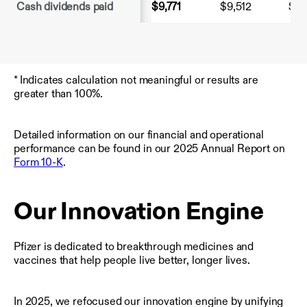
Cash dividends paid
$9,771
$9,512
$9,
* Indicates calculation not meaningful or results are
greater than 100%.
Detailed information on our financial and operational
performance can be found in our 2025 Annual Report on
Form 10-K
.
Our Innovation Engine
Pfizer is dedicated to breakthrough medicines and
vaccines that help people live better, longer lives.
In 2025, we refocused our innovation engine by unifying