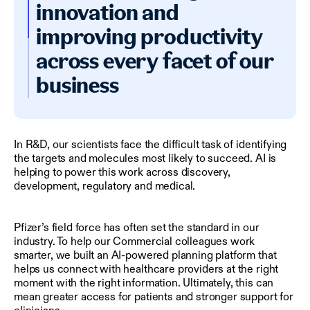
innovation and
improving productivity
across every facet of our
business
In R&D, our scientists face the difficult task of identifying
the targets and molecules most likely to succeed. AI is
helping to power this work across discovery,
development, regulatory and medical.
Pfizer’s field force has often set the standard in our
industry. To help our Commercial colleagues work
smarter, we built an AI-powered planning platform that
helps us connect with healthcare providers at the right
moment with the right information. Ultimately, this can
mean greater access for patients and stronger support for