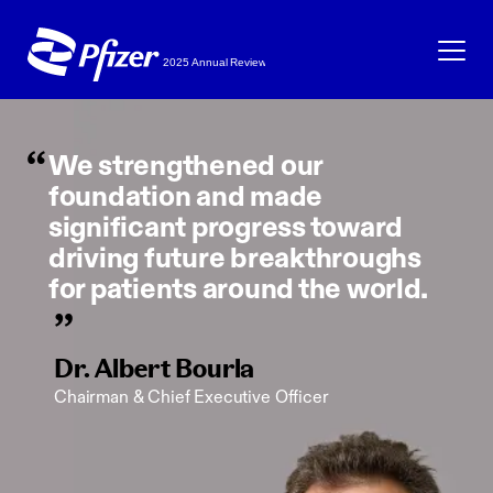
Skip to main content
We strengthened our
foundation and made
significant progress toward
driving future breakthroughs
for patients around the world.
Dr. Albert Bourla
Chairman & Chief Executive Officer