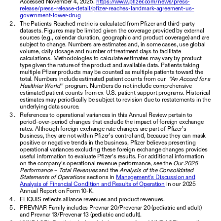
Accessed November 4, 2025.
https://www.pfizer.com/news/press-
release/press-release-detail/pfizer-reaches-landmark-agreement-us-
government-lower-drug
The Patients Reached metric is calculated from Pfizer and third-party
datasets. Figures may be limited given the coverage provided by external
sources (e.g., calendar duration, geographic and product coverage) and are
subject to change. Numbers are estimates and, in some cases, use global
volume, daily dosage and number of treatment days to facilitate
calculations. Methodologies to calculate estimates may vary by product
type given the nature of the product and available data. Patients taking
multiple Pfizer products may be counted as multiple patients toward the
total. Numbers include estimated patient counts from our
“An Accord for a
Healthier World”
program. Numbers do not include comprehensive
estimated patient counts from ex-U.S. patient support programs. Historical
estimates may periodically be subject to revision due to restatements in the
underlying data source.
References to operational variances in this Annual Review pertain to
period-over-period changes that exclude the impact of foreign exchange
rates. Although foreign exchange rate changes are part of Pfizer’s
business, they are not within Pfizer’s control and, because they can mask
positive or negative trends in the business, Pfizer believes presenting
operational variances excluding these foreign exchange changes provides
useful information to evaluate Pfizer’s results. For additional information
on the company’s operational revenue performance, see the
Our 2025
Performance – Total Revenues
and the
Analysis of the Consolidated
Statements of Operations
sections in
Management’s Discussion and
Analysis of Financial Condition and Results of Operation
in our 2025
Annual Report on Form 10-K.
ELIQUIS reflects alliance revenues and product revenues.
PREVNAR Family includes Prevnar 20/Prevenar 20 (pediatric and adult)
and Prevnar 13/Prevenar 13 (pediatric and adult).