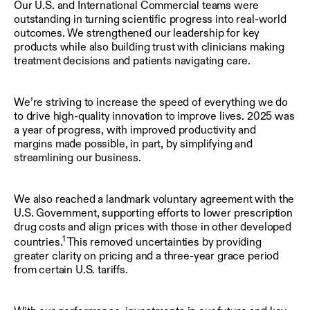
Our U.S. and International Commercial teams were
outstanding in turning scientific progress into real-world
outcomes. We strengthened our leadership for key
products while also building trust with clinicians making
treatment decisions and patients navigating care.
We’re striving to increase the speed of everything we do
to drive high-quality innovation to improve lives. 2025 was
a year of progress, with improved productivity and
margins made possible, in part, by simplifying and
streamlining our business.
We also reached a landmark voluntary agreement with the
U.S. Government, supporting efforts to lower prescription
drug costs and align prices with those in other developed
1
countries.
This removed uncertainties by providing
greater clarity on pricing and a three-year grace period
from certain U.S. tariffs.