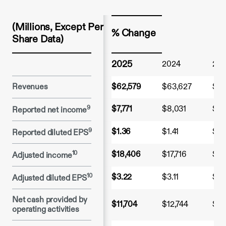
(Millions, Except Per 
% Change
Share Data)
2025
2024
20
Revenues
$62,579
$63,627
$59
9
$7,771
$8,031
$2,
Reported net income
9
$1.36
$1.41
$0.
Reported diluted EPS
10
$18,406
$17,716
$10
Adjusted income
10
$3.22
$3.11
$1.
Adjusted diluted EPS
Net cash provided by 
$11,704
$12,744
$8,
operating activities