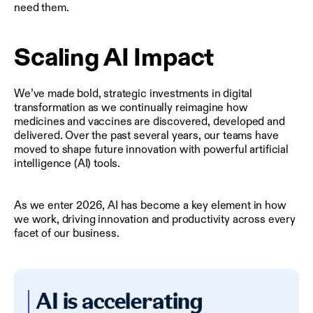
need them.
Scaling AI Impact
We’ve made bold, strategic investments in digital
transformation as we continually reimagine how
medicines and vaccines are discovered, developed and
delivered. Over the past several years, our teams have
moved to shape future innovation with powerful artificial
intelligence (AI) tools.
As we enter 2026, AI has become a key element in how
we work, driving innovation and productivity across every
facet of our business.
AI is accelerating