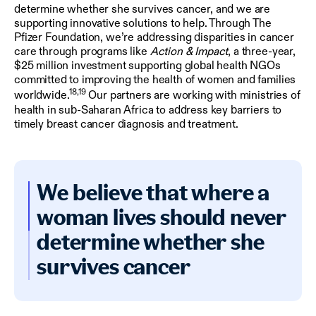
determine whether she survives cancer, and we are
supporting innovative solutions to help. Through The
Pfizer Foundation, we’re addressing disparities in cancer
care through programs like
Action & Impact
, a three-year,
$25 million investment supporting global health NGOs
committed to improving the health of women and families
18,19
worldwide.
Our partners are working with ministries of
health in sub-Saharan Africa to address key barriers to
timely breast cancer diagnosis and treatment.
We believe that where a
woman lives should never
determine whether she
survives cancer