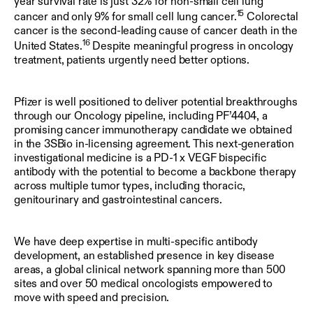
year survival rate is just 32% for non-small cell lung
15
cancer and only 9% for small cell lung cancer.
Colorectal
cancer is the second-leading cause of cancer death in the
16
United States.
Despite meaningful progress in oncology
treatment, patients urgently need better options.
Pfizer is well positioned to deliver potential breakthroughs
through our Oncology pipeline, including PF’4404, a
promising cancer immunotherapy candidate we obtained
in the 3SBio in-licensing agreement. This next-generation
investigational medicine is a PD-1 x VEGF bispecific
antibody with the potential to become a backbone therapy
across multiple tumor types, including thoracic,
genitourinary and gastrointestinal cancers.
We have deep expertise in multi-specific antibody
development, an established presence in key disease
areas, a global clinical network spanning more than 500
sites and over 50 medical oncologists empowered to
move with speed and precision.