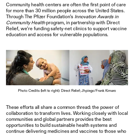
Community health centers are often the first point of care
for more than 30 million people across the United States.
Through The Pfizer Foundation’s
Innovation Awards in
Community Health
program, in partnership with Direct
Relief, we’re funding safety-net clinics to support vaccine
education and access for vulnerable populations.
Photo Credits (left to right): Direct Relief; Jhpiego/Frank Kimaro
These efforts all share a common thread: the power of
collaboration to transform lives. Working closely with local
communities and global partners provides the best
opportunities to build sustainable health systems and
continue delivering medicines and vaccines to those who