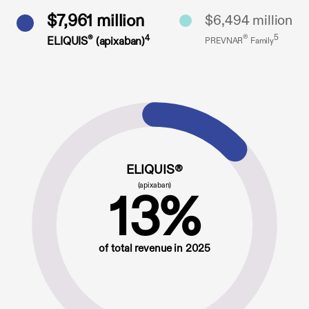
$7,961 million
$6,494 million
®
5
®
4
ELIQUIS
(apixaban)
PREVNAR
Family
ELIQUIS®
(apixaban)
13%
of total revenue in 2025