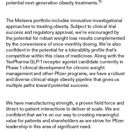
13
potential next-generation obesity treatments.
The Metsera portfolio includes innovative investigational
approaches to treating obesity. Subject to clinical trial
success and regulatory approval, we’re encouraged by
the potential for robust weight loss results complemented
by the convenience of once-monthly dosing. We’re also
confident in the potential for a tolerability profile that’s
competitive within this class of medicines. Along with the
YaoPharma GLP-1 receptor agonist candidate currently in
Phase 1 clinical development for chronic weight
management and other Pfizer programs, we have a robust
and diverse clinical-stage obesity pipeline that gives us
multiple paths toward potential success.
We have manufacturing strength, a proven field force and
direct-to-patient interactions to deliver at scale. We are
confident that we’re on our way to creating meaningful
value for patients and shareholders as we strive for Pfizer
leadership in this area of significant need.