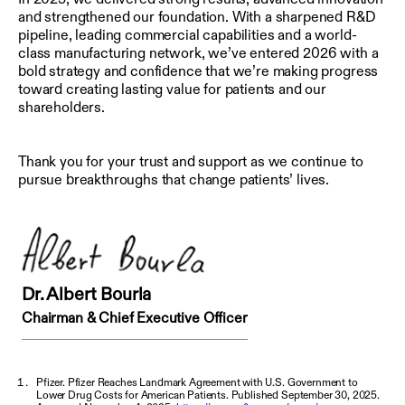
and strengthened our foundation. With a sharpened R&D
pipeline, leading commercial capabilities and a world-
class manufacturing network, we’ve entered 2026 with a
bold strategy and confidence that we’re making progress
toward creating lasting value for patients and our
shareholders.
Thank you for your trust and support as we continue to
pursue breakthroughs that change patients’ lives.
Dr. Albert Bourla
Chairman & Chief Executive Officer
Pfizer. Pfizer Reaches Landmark Agreement with U.S. Government to
Lower Drug Costs for American Patients. Published September 30, 2025.