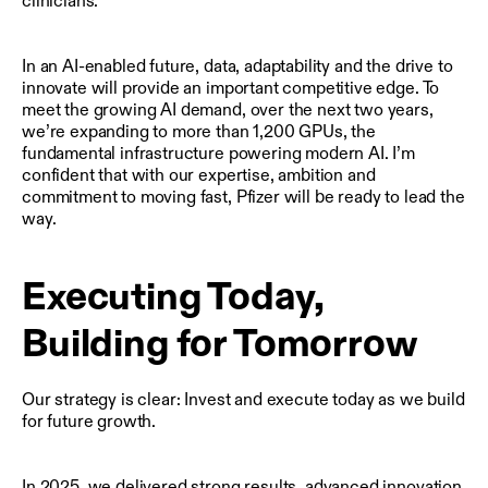
clinicians.
In an AI-enabled future, data, adaptability and the drive to
innovate will provide an important competitive edge. To
meet the growing AI demand, over the next two years,
we’re expanding to more than 1,200 GPUs, the
fundamental infrastructure powering modern AI. I’m
confident that with our expertise, ambition and
commitment to moving fast, Pfizer will be ready to lead the
way.
Executing Today,
Building for Tomorrow
Our strategy is clear: Invest and execute today as we build
for future growth.
In 2025, we delivered strong results, advanced innovation