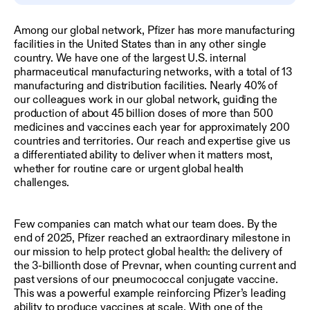
Among our global network, Pfizer has more manufacturing
facilities in the United States than in any other single
country. We have one of the largest U.S. internal
pharmaceutical manufacturing networks, with a total of 13
manufacturing and distribution facilities. Nearly 40% of
our colleagues work in our global network, guiding the
production of about 45 billion doses of more than 500
medicines and vaccines each year for approximately 200
countries and territories. Our reach and expertise give us
a differentiated ability to deliver when it matters most,
whether for routine care or urgent global health
challenges.
Few companies can match what our team does. By the
end of 2025, Pfizer reached an extraordinary milestone in
our mission to help protect global health: the delivery of
the 3-billionth dose of Prevnar, when counting current and
past versions of our pneumococcal conjugate vaccine.
This was a powerful example reinforcing Pfizer’s leading
ability to produce vaccines at scale. With one of the