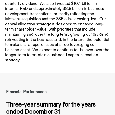
quarterly dividend. We also invested $10.4 billion in
internal R&D and approximately $8.8 billion in business
development transactions, primarily reflecting the
Metsera acquisition and the 3SBio in-licensing deal. Our
capital allocation strategy is designed to enhance long-
term shareholder value, with priorities that include
maintaining and, over the long term, growing our dividend,
reinvesting in the business and, in the future, the potential
to make share repurchases after de-leveraging our
balance sheet. We expect to continue to de-lever over the
longer term to maintain a balanced capital allocation
strategy.
Financial Performance
Three-year summary for the years
ended December 31