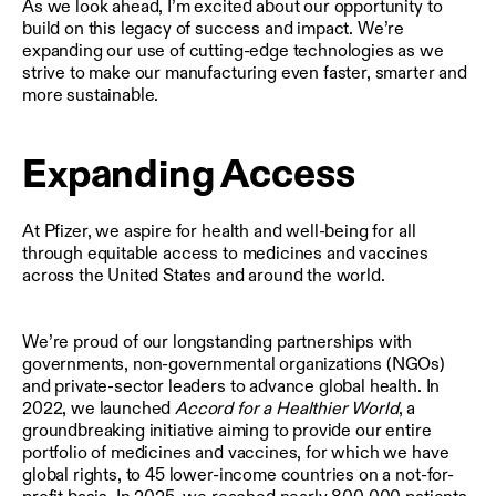
As we look ahead, I’m excited about our opportunity to
build on this legacy of success and impact. We’re
expanding our use of cutting-edge technologies as we
strive to make our manufacturing even faster, smarter and
more sustainable.
Expanding Access
At Pfizer, we aspire for health and well-being for all
through equitable access to medicines and vaccines
across the United States and around the world.
We’re proud of our longstanding partnerships with
governments, non-governmental organizations (NGOs)
and private-sector leaders to advance global health. In
2022, we launched
Accord for a Healthier World
, a
groundbreaking initiative aiming to provide our entire
portfolio of medicines and vaccines, for which we have
global rights, to 45 lower-income countries on a not-for-