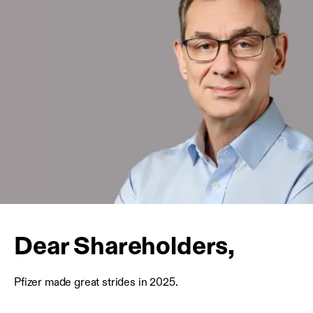
Dear Shareholders,
Pfizer made great strides in 2025.