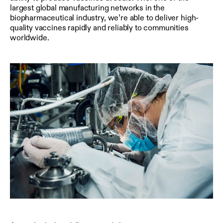
largest global manufacturing networks in the
biopharmaceutical industry, we’re able to deliver high-
quality vaccines rapidly and reliably to communities
worldwide.