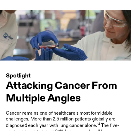
Spotlight
Attacking Cancer From
Multiple Angles
Cancer remains one of healthcare’s most formidable
challenges. More than 2.5 million patients globally are
14
diagnosed each year with lung cancer alone.
The five-