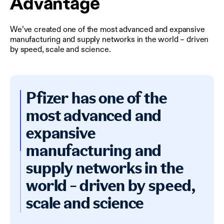
Advantage
We’ve created one of the most advanced and expansive
manufacturing and supply networks in the world – driven
by speed, scale and science.
Pfizer has one of the
most advanced and
expansive
manufacturing and
supply networks in the
world - driven by speed,
scale and science