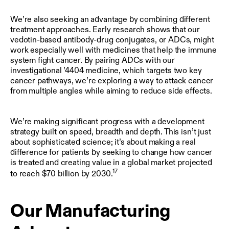
We’re also seeking an advantage by combining different
treatment approaches. Early research shows that our
vedotin-based antibody-drug conjugates, or ADCs, might
work especially well with medicines that help the immune
system fight cancer. By pairing ADCs with our
investigational ’4404 medicine, which targets two key
cancer pathways, we’re exploring a way to attack cancer
from multiple angles while aiming to reduce side effects.
We’re making significant progress with a development
strategy built on speed, breadth and depth. This isn’t just
about sophisticated science; it’s about making a real
difference for patients by seeking to change how cancer
is treated and creating value in a global market projected
17
to reach $70 billion by 2030.
Our Manufacturing