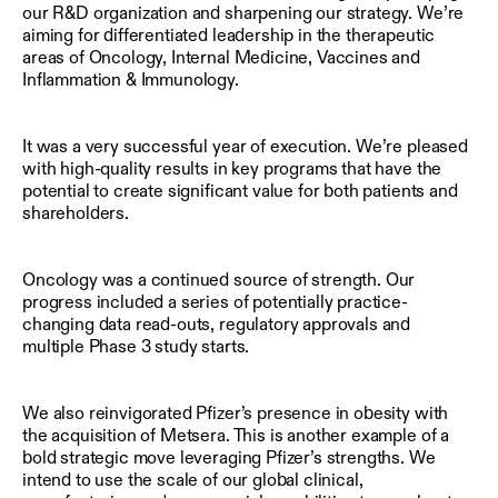
our R&D organization and sharpening our strategy. We’re
aiming for differentiated leadership in the therapeutic
areas of Oncology, Internal Medicine, Vaccines and
Inflammation & Immunology.
It was a very successful year of execution. We’re pleased
with high-quality results in key programs that have the
potential to create significant value for both patients and
shareholders.
Oncology was a continued source of strength. Our
progress included a series of potentially practice-
changing data read-outs, regulatory approvals and
multiple Phase 3 study starts.
We also reinvigorated Pfizer’s presence in obesity with
the acquisition of Metsera. This is another example of a
bold strategic move leveraging Pfizer’s strengths. We
intend to use the scale of our global clinical,