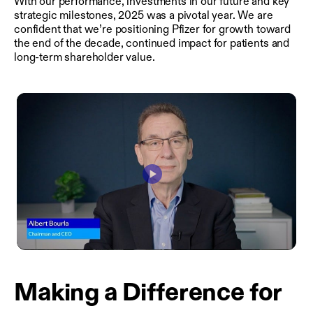
With our performance, investments in our future and key
strategic milestones, 2025 was a pivotal year. We are
confident that we’re positioning Pfizer for growth toward
the end of the decade, continued impact for patients and
long-term shareholder value.
Play
Video
Making a Difference for